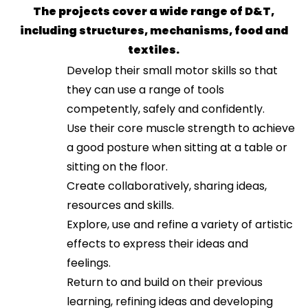
The projects cover a wide range of D&T,
including structures, mechanisms, food and
textiles.
Develop their small motor skills so that
they can use a range of tools
competently, safely and confidently.
Use their core muscle strength to achieve
a good posture when sitting at a table or
sitting on the floor.
Create collaboratively, sharing ideas,
resources and skills.
Explore, use and refine a variety of artistic
effects to express their ideas and
feelings.
Return to and build on their previous
learning, refining ideas and developing