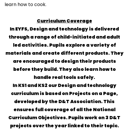
learn how to cook.
Curriculum Coverage
In EYFS, Design and technology is delivered
through a range of child-initiated and adult
led activities. Pupils explore a variety of
materials and create different products. They
are encouraged to design their products
before they build. They also learn how to
handle real tools safely.
In KS1 and KS2 our Design and technology
curriculum is based on Projects on a Page,
developed by the D&T Association. This
ensures full coverage of all the National
Curriculum Objectives. Pupils work on 3 D&T
projects over the year linked to their topic.