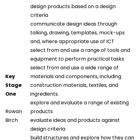
design products based on a design
criteria
communicate design ideas through
talking, drawing, templates, mock-ups
and, where appropriate use of ICT
select from and use a range of tools and
equipment to perform practical tasks
select from and use a wide range of
Key
materials and components, including
Stage
construction materials, textiles, and
One
ingredients.
explore and evaluate a range of existing
Rowan
products
Birch
evaluate ideas and products against
design criteria
build structures and explore how they can