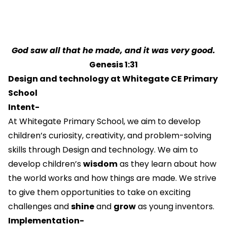
God saw all that he made, and it was very good.
Genesis 1:31
Design and technology at Whitegate CE Primary
School
Intent-
At Whitegate Primary School, we aim to develop
children’s curiosity, creativity, and problem-solving
skills through Design and technology. We aim to
develop children’s
wisdom
as they learn about how
the world works and how things are made. We strive
to give them opportunities to take on exciting
challenges and
shine
and
grow
as young inventors.
Implementation-