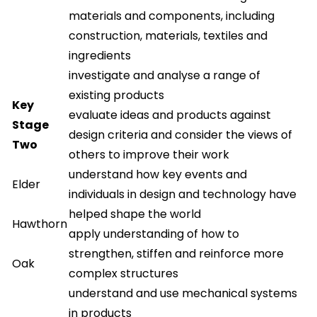
materials and components, including
construction, materials, textiles and
ingredients
investigate and analyse a range of
existing products
Key
evaluate ideas and products against
Stage
design criteria and consider the views of
Two
others to improve their work
understand how key events and
Elder
individuals in design and technology have
helped shape the world
Hawthorn
apply understanding of how to
strengthen, stiffen and reinforce more
Oak
complex structures
understand and use mechanical systems
in products