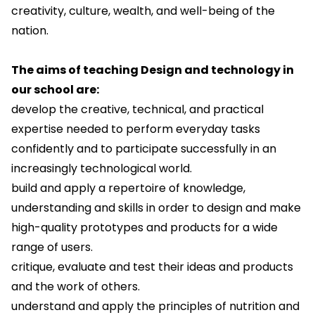
creativity, culture, wealth, and well-being of the
nation.
The aims of teaching Design and technology in
our school are:
develop the creative, technical, and practical
expertise needed to perform everyday tasks
confidently and to participate successfully in an
increasingly technological world.
build and apply a repertoire of knowledge,
understanding and skills in order to design and make
high-quality prototypes and products for a wide
range of users.
critique, evaluate and test their ideas and products
and the work of others.
understand and apply the principles of nutrition and