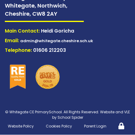
Whitegate, Northwich,
Cheshire,
CW8 2AY
Main Contact:
Heidi Goricha
Email:
admin@whitegate.cheshire.sch.uk
Telephone:
01606 212203
©
Whitegate CE PrimarySchool
. All Rights Reserved. Website and VLE
by
School Spider
Website Policy
Cookies Policy
Parent Login