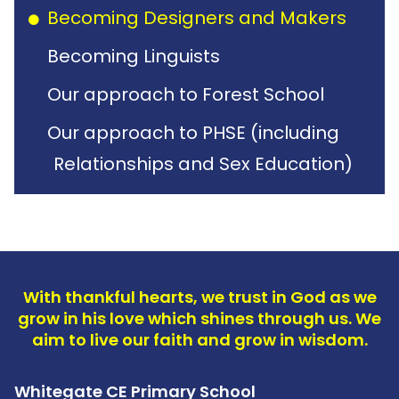
Becoming Designers and Makers
Becoming Linguists
Our approach to Forest School
Our approach to PHSE (including
Relationships and Sex Education)
With thankful hearts, we trust in God as we
grow in his love which shines through us. We
aim to live our faith and grow in wisdom.
Whitegate CE Primary School