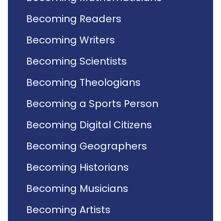
Becoming Readers
Becoming Writers
Becoming Scientists
Becoming Theologians
Becoming a Sports Person
Becoming Digital Citizens
Becoming Geographers
Becoming Historians
Becoming Musicians
Becoming Artists