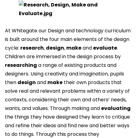
At Whitegate our Design and technology curriculum
is built around the four main elements of the design
cycle:
research
,
design
,
make
and
evaluate
.
Children are immersed in the design process by
researching
a range of existing products and
designers. Using creativity and imagination, pupils
then
design
and
make
their own products that
solve real and relevant problems within a variety of
contexts, considering their own and others’ needs,
wants, and values. Through making and
evaluating
the things they have designed they learn to critique
and refine their ideas and find new and better ways
to do things. Through this process they