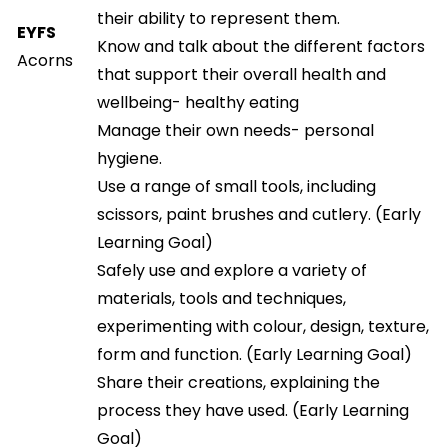
their ability to represent them.
EYFS
Know and talk about the different factors
Acorns
that support their overall health and
wellbeing- healthy eating
Manage their own needs- personal
hygiene.
Use a range of small tools, including
scissors, paint brushes and cutlery. (Early
Learning Goal)
Safely use and explore a variety of
materials, tools and techniques,
experimenting with colour, design, texture,
form and function. (Early Learning Goal)
Share their creations, explaining the
process they have used. (Early Learning
Goal)