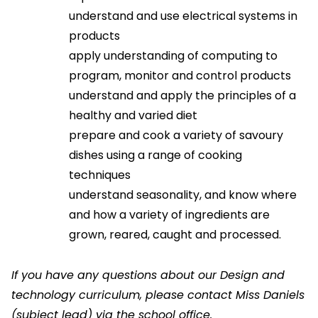
understand and use electrical systems in
products
apply understanding of computing to
program, monitor and control products
understand and apply the principles of a
healthy and varied diet
prepare and cook a variety of savoury
dishes using a range of cooking
techniques
understand seasonality, and know where
and how a variety of ingredients are
grown, reared, caught and processed.
If you have any questions about our Design and
technology curriculum, please contact Miss Daniels
(subject lead)
via the school office.