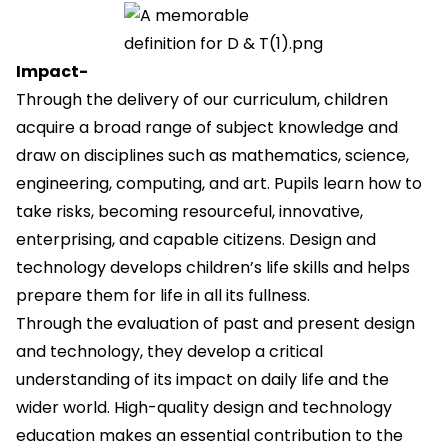
Impact-
Through the delivery of our curriculum, children
acquire a broad range of subject knowledge and
draw on disciplines such as mathematics, science,
engineering, computing, and art. Pupils learn how to
take risks, becoming resourceful, innovative,
enterprising, and capable citizens. Design and
technology develops children’s life skills and helps
prepare them for life in all its fullness.
Through the evaluation of past and present design
and technology, they develop a critical
understanding of its impact on daily life and the
wider world. High-quality design and technology
education makes an essential contribution to the