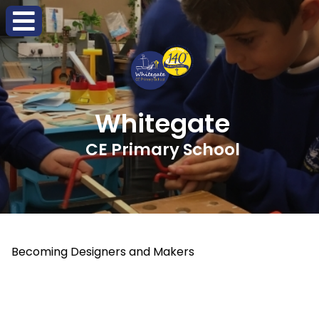
Whitegate
CE Primary School
Becoming Designers and Makers