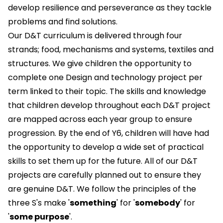
develop resilience and perseverance as they tackle
problems and find solutions.
Our D&T curriculum is delivered through four
strands; food, mechanisms and systems, textiles and
structures. We give children the opportunity to
complete one Design and technology project per
term linked to their topic. The skills and knowledge
that children develop throughout each D&T project
are mapped across each year group to ensure
progression. By the end of Y6, children will have had
the opportunity to develop a wide set of practical
skills to set them up for the future. All of our D&T
projects are carefully planned out to ensure they
are genuine D&T. We follow the principles of the
three S's make '
something
' for '
somebody
' for
'
some purpose
'.