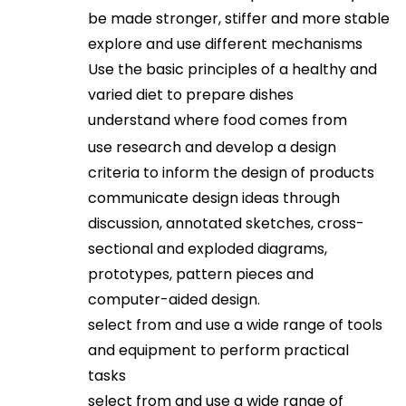
be made stronger, stiffer and more stable
explore and use different mechanisms
Use the basic principles of a healthy and
varied diet to prepare dishes
understand where food comes from
use research and develop a design
criteria to inform the design of products
communicate design ideas through
discussion, annotated sketches, cross-
sectional and exploded diagrams,
prototypes, pattern pieces and
computer-aided design.
select from and use a wide range of tools
and equipment to perform practical
tasks
select from and use a wide range of