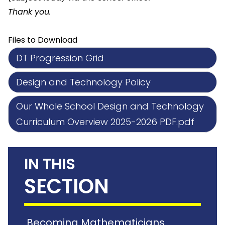
Thank you.
Files to Download
DT Progression Grid
Design and Technology Policy
Our Whole School Design and Technology
Curriculum Overview 2025-2026 PDF.pdf
IN THIS
SECTION
Becoming Mathematicians