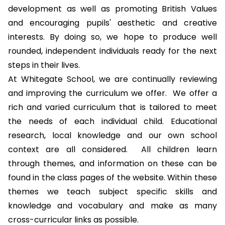
development
as well as promoting
British Values
and encouraging pupils' aesthetic and creative
interests. By doing so, we hope to produce well
rounded, independent individuals ready for the next
steps in their lives.
At Whitegate School, we are continually reviewing
and improving the curriculum we offer. We offer a
rich and varied curriculum that is tailored to meet
the needs of each individual child. Educational
research, local knowledge and our own school
context are all considered. All children learn
through themes, and information on these can be
found in the class pages of the website. Within these
themes we teach subject specific skills and
knowledge and vocabulary and make as many
cross-curricular links as possible.