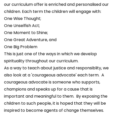
our curriculum offer is enriched and personalised our
children. Each term the children will engage with:
One Wise Thought;
One Unselfish Act;
One Moment to Shine;
One Great Adventure, and
One Big Problem
This is just one of the ways in which we develop
spirituality throughout our curriculum.
As a way to teach about justice and responsiblity, we
also look at a 'courageous advocate' each term. A
courageous advocate is someone who supports,
champions and speaks up for a cause that is
important and meaningful to them. By exposing the
children to such people, it is hoped that they will be
inspired to become agents of change themselves.