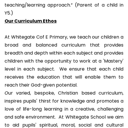
teaching/learning approach.” (Parent of a child in
Y5.)
Our Curriculum Ethos
At Whitegate Cof E Primary, we teach our children a
broad and balanced curriculum that provides
breadth and depth within each subject and provides
children with the opportunity to work at a 'Mastery'
level in each subject. We ensure that each child
receives the education that will enable them to
reach their God-given potential.
O
ur varied, bespoke, Christian based curriculum,
inspires pupils' thirst for knowledge and promotes a
love of life-long learning in a creative, challenging
and safe environment. At Whitegate School we aim
to aid pupils'
spiritual, moral, social and cultural