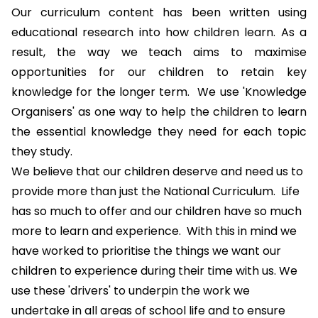
Our curriculum content has been written using
educational research into how children learn. As a
result, the way we teach aims to maximise
opportunities for our children to retain key
knowledge for the longer term. We use '
Knowledge
Organisers
' as one way to help the children to learn
the essential knowledge they need for each topic
they study.
We believe that our children deserve and need us to
provide more than just the National Curriculum. Life
has so much to offer and our children have so much
more to learn and experience. With this in mind we
have worked to prioritise the things we want our
children to experience during their time with us. We
use these 'drivers' to underpin the work we
undertake in all areas of school life and to ensure