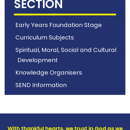
SECTION
Early Years Foundation Stage
Curriculum Subjects
Spiritual, Moral, Social and Cultural
Development
Knowledge Organisers
SEND Information
With thankful hearts, we trust in God as we