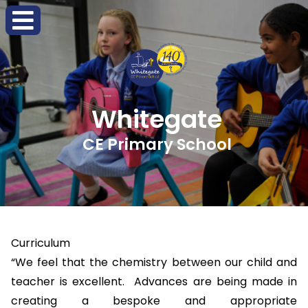
Whitegate
CE Primary School
Curriculum
“We feel that the chemistry between our child and
teacher is excellent. Advances are being made in
creating a bespoke and appropriate