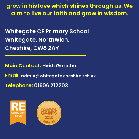
grow in his love which shines through us. We
aim to live our faith and grow in wisdom.
Whitegate CE Primary School
Whitegate, Northwich,
Cheshire,
CW8 2AY
Main Contact:
Heidi Goricha
Email:
admin@whitegate.cheshire.sch.uk
Telephone:
01606 212203