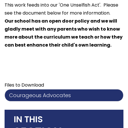
This work feeds into our 'One Unselfish Act'. Please
see the document below for more information.
Our school has an open door policy and we will
gladly meet with any parents who wish to know
more about the curriculum we teach or how they
can best enhance their child's own learning.
Files to Download
Courageous Advocates
IN THIS